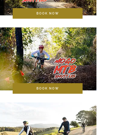
BOOK NOW
MOGO MTB UPLIFT
SHUTTLES
BOOK NOW
E-BIKE HIRE, SELF GUIDED
TOURS & BIKE TRANSPORT