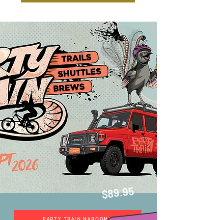
$89.95
PARTY TRAIN NAROOMA