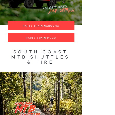
PARTY TRAIN NAROOMA
PARTY TRAIN MOGO
SOUTH COAST
MTB SHUTTLES
& HIRE
NAROOMA MTB UPLIFT
SHUTTLES + 10 PASS CARD