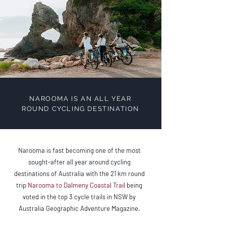
NAROOMA IS AN ALL YEAR
ROUND CYCLING DESTINATION
Narooma is fast becoming one of the most
sought-after all year around cycling
destinations of Australia with the 21 km round
trip
Narooma to Dalmeny Coastal Trail
being
voted in the top 3 cycle trails in NSW by
Australia Geographic Adventure Magazine.