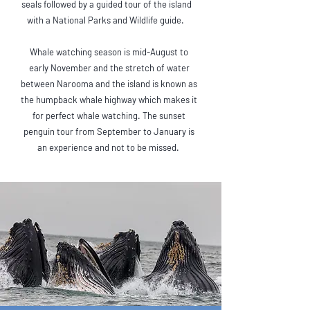
seals followed by a guided tour of the island
with a National Parks and Wildlife guide.
Whale watching season is mid-August to
early November and the stretch of water
between Narooma and the island is known as
the humpback whale highway which makes it
for perfect whale watching. The sunset
penguin tour from September to January is
an experience and not to be missed.