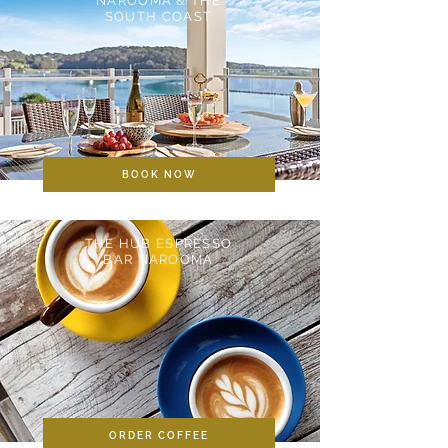
NAROOMA & THE
SOUTH COAST
BOOK NOW
THE HUB ESPRESSO
BAR NAROOMA
ORDER COFFEE