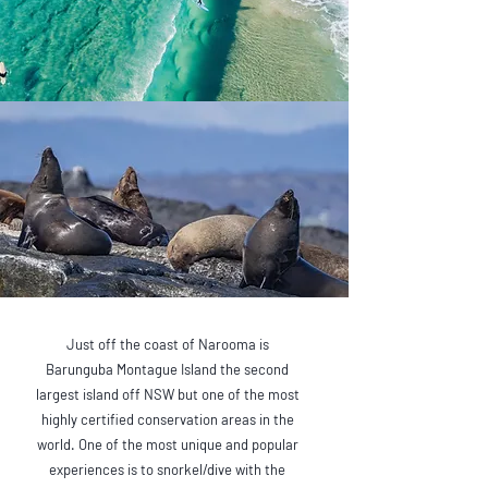
Just off the coast of Narooma is
Barunguba Montague Island the second
largest island off NSW but one of the most
highly certified conservation areas in the
world. One of the most unique and popular
experiences is to snorkel/dive with the