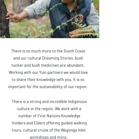
There is so much more to the South Coast
and our cultural Dreaming Stories, bush
tucker and bush medicines are abundant.
Working with our Yuin partners we would love
to share their knowledge with you. It is so
important for the sustainability of our region.
There is a strong and incredible Indigenous
culture in the region. We work with a
number of First Nations Knowledge
Holders and Elders offering guided walking
tours, cultural cruise of the Wagonga Inlet,
workshops and more.