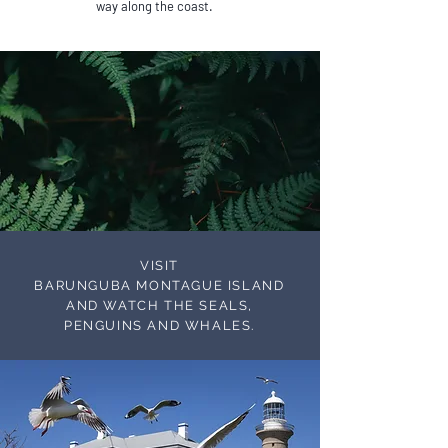
way along the coast.
VISIT
BARUNGUBA MONTAGUE ISLAND
AND WATCH THE SEALS,
PENGUINS AND WHALES.