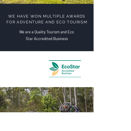
WE HAVE WON MULTIPLE AWARDS
FOR ADVENTURE AND ECO TOURISM
We are a Quality Tourism and Eco
Star Accredited Business