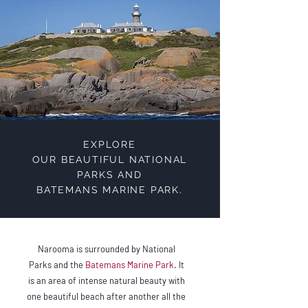
EXPLORE
OUR BEAUTIFUL NATIONAL
PARKS AND
BATEMANS MARINE PARK.
Narooma is surrounded by National
Parks and the
Batemans Marine Park
. It
is an area of intense natural beauty with
one beautiful beach after another all the