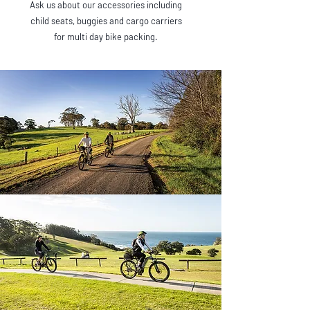
Ask us about our accessories including
child seats, buggies and cargo carriers
for multi day bike packing.