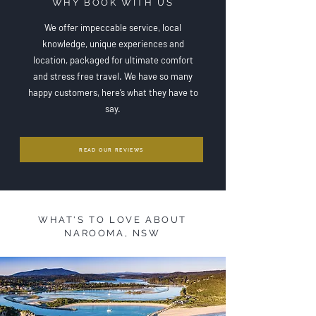
WHY BOOK WITH US
We offer impeccable service, l
ocal
knowledge, u
nique experiences and
location, p
ackaged for ultimate comfort
and stress free travel. We have so many
happy customers, here’s what they have to
say.
READ OUR REVIEWS
WHAT'S TO LOVE ABOUT
NAROOMA, NSW