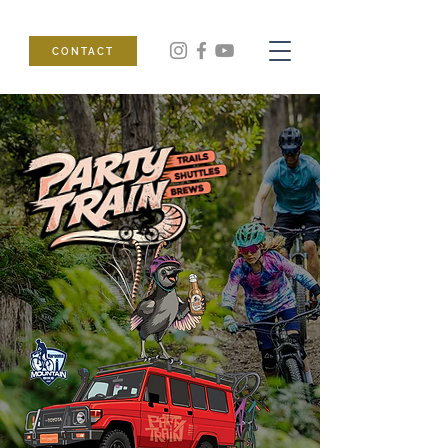
CONTACT