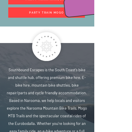
PARTY TRAIN MOGO
Southbound Escapes is the South Coast’s bike
and shuttle hub, offering premium bike hire, E-
bike hire, mountain bike shuttles, bike
repair/parts and cycle friendly accommodation.
Based in Narooma, we help locals and visitors
explore the Narooma Mountain Bike Trails, Mogo
MTB Trails and the spectacular coastal rides of
the Eurobodalla. Whether you’re looking for an
easy family ride, an e-bike adventure or a full