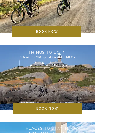
BOOK NOW
THINGS TO DO IN
NAROOMA & SURROUNDS
BOOK NOW
PLACES TO STAY IN