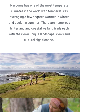
Narooma has one of the most temperate
climates in the world with temperatures
averaging a few degrees warmer in winter
and cooler in summer. There are numerous
hinterland and coastal walking trails each
with their own unique landscape, views and
cultural significance.