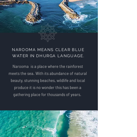
NAROOMA MEANS CLEAR BLUE
WATER IN DHURGA LANGUAGE.
Narooma is a place where the rainforest
meets the sea. With its abundance of natural
beauty, stunning beaches, wildlife and local
produce it is no wonder this has been a
gathering place for thousands of years.