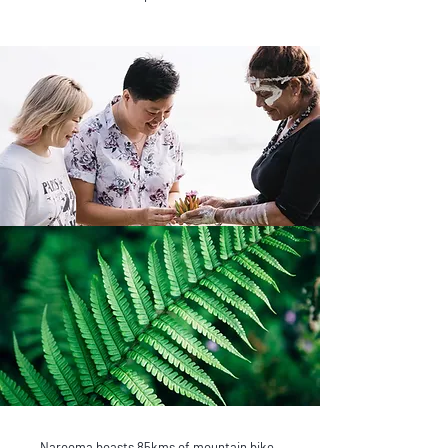
Narooma boasts 85kms of mountain bike