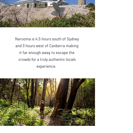
Narooma is 4.5 hours south of Sydney
and 3 hours west of Canberra making
it far enough away to escape the
crowds for a truly authentic locals
experience.