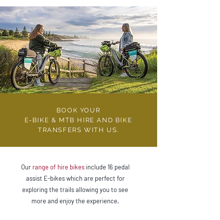
BOOK YOUR
E-BIKE & MTB HIRE AND BIKE
TRANSFERS WITH US.
Our
range of hire bikes
include 16 pedal
assist E-bikes which are perfect for
exploring the trails allowing you to see
more and enjoy the experience.