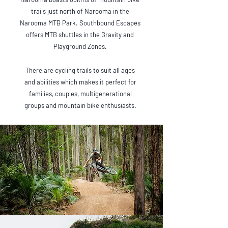
trails just north of Narooma in the
Narooma MTB Park. Southbound Escapes
offers MTB shuttles in the Gravity and
Playground Zones.
There are cycling trails to suit all ages
and abilities which makes it perfect for
families, couples, multigenerational
groups and mountain bike enthusiasts.