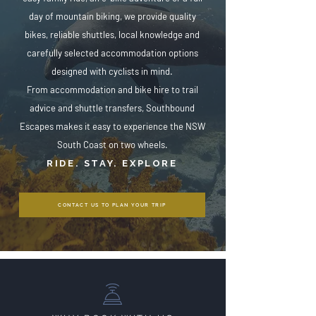
day of mountain biking, we provide quality
bikes, reliable shuttles, local knowledge and
carefully selected accommodation options
designed with cyclists in mind.
From accommodation and bike hire to trail
advice and shuttle transfers, Southbound
Escapes makes it easy to experience the NSW
South Coast on two wheels.
RIDE. STAY. EXPLORE
CONTACT US TO PLAN YOUR TRIP