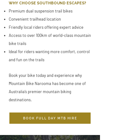
WHY CHOOSE SOUTHBOUND ESCAPES?
Premium dual suspension trail bikes
Convenient trailhead location
Friendly local riders offering expert advice
Access to over 100km of world-class mountain
bike trails
Ideal for riders wanting more comfort, control
and fun on the trails
Book your bike today and experience why
Mountain Bike Narooma has become one of
Australia’s premier mountain biking
destinations.
BOOK FULL DAY MTB HIRE