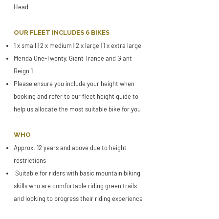
Head
OUR FLEET INCLUDES 6 BIKES
1 x small | 2 x medium | 2 x large | 1 x extra large
Merida One-Twenty, Giant Trance and Giant
Reign 1
​Please ensure you include your height when
booking and refer to our fleet height guide to
help us allocate the most suitable bike for you
WHO
Approx. 12 years and above due to height
restrictions
Suitable for riders with basic mountain biking
skills who are comfortable riding green trails
and looking to progress their riding experience