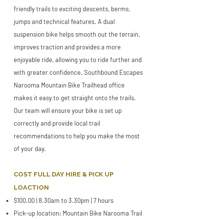
friendly trails to exciting descents, berms,
jumps and technical features. A dual
suspension bike helps smooth out the terrain,
improves traction and provides a more
enjoyable ride, allowing you to ride further and
with greater confidence. Southbound Escapes
Narooma Mountain Bike Trailhead office
makes it easy to get straight onto the trails.
Our team will ensure your bike is set up
correctly and provide local trail
recommendations to help you make the most
of your day.
COST FULL DAY HIRE & PICK UP
LOACTION
$100.00 | 8.30am to 3.30pm | 7 hours
Pick-up location: Mountain Bike Narooma Trail