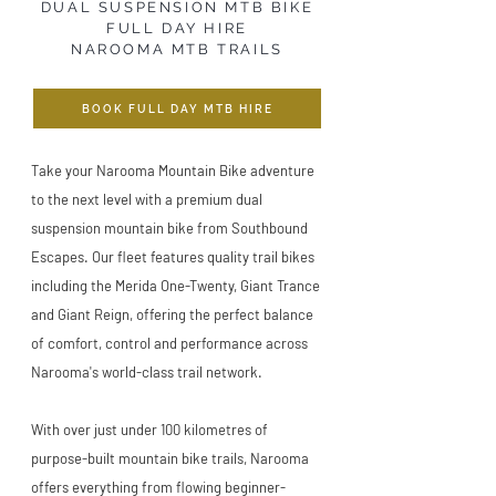
DUAL SUSPENSION MTB BIKE
FULL DAY HIRE
NAROOMA MTB TRAILS
BOOK FULL DAY MTB HIRE
Take your Narooma Mountain Bike adventure
to the next level with a premium dual
suspension mountain bike from Southbound
Escapes. Our fleet features quality trail bikes
including the Merida One-Twenty, Giant Trance
and Giant Reign, offering the perfect balance
of comfort, control and performance across
Narooma's world-class trail network.
With over just under 100 kilometres of
purpose-built mountain bike trails, Narooma
offers everything from flowing beginner-