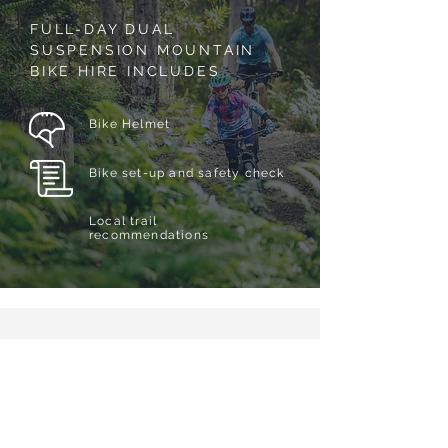
FULL-DAY DUAL
SUSPENSION MOUNTAIN
BIKE HIRE INCLUDES
Bike Helmet
Bike set-up and safety check
Local trail
recommendations
YOUR WAIVER
Please complete our online
waiver
prior to arrival