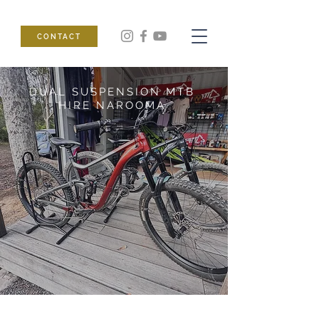
CONTACT
DUAL SUSPENSION MTB
HIRE NAROOMA