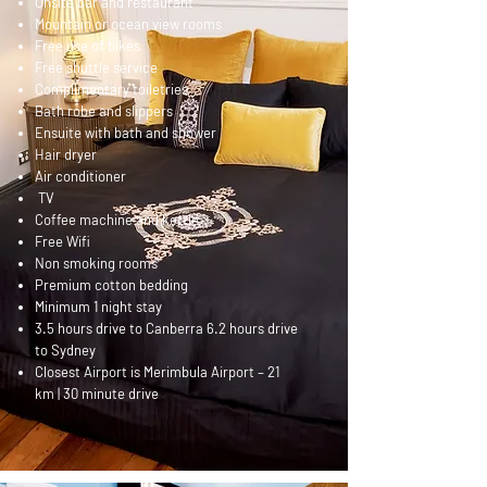
Onsite bar and restaurant
Mountain or ocean view rooms
Free use of bikes
Free shuttle service
Complimentary toiletries
Bath robe and slippers
Ensuite with bath and shower
Hair dryer
Air conditioner
TV
Coffee machine and kettle
Free Wifi
Non smoking rooms
Premium cotton bedding
Minimum 1 night stay
3.5 hours drive to Canberra 6.2 hours drive
to Sydney
Closest Airport is Merimbula Airport – 21
km | 30 minute drive