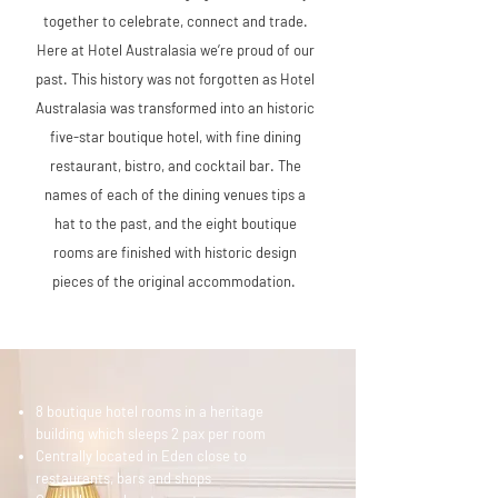
together to celebrate, connect and trade.
Here at Hotel Australasia we’re proud of our
past. This history was not forgotten as Hotel
Australasia was transformed into an historic
five-star boutique hotel, with fine dining
restaurant, bistro, and cocktail bar. The
names of each of the dining venues tips a
hat to the past, and the eight boutique
rooms are finished with historic design
pieces of the original accommodation.
8 boutique hotel rooms in a heritage
building which sleeps 2 pax per room
Centrally located in Eden close to
restaurants, bars and shops