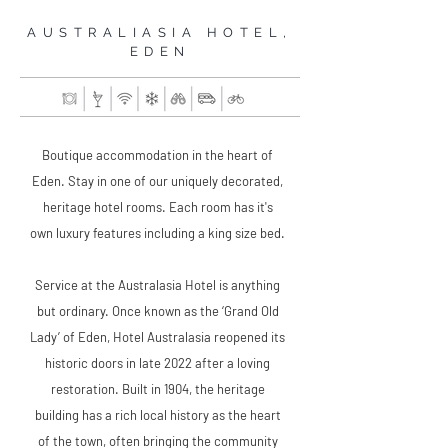
AUSTRALIASIA HOTEL,
EDEN
Boutique accommodation in the heart of
Eden. Stay in one of our uniquely decorated,
heritage hotel rooms. Each room has it's
own luxury features including a king size bed.
Service at the Australasia Hotel is anything
but ordinary. Once known as the ‘Grand Old
Lady’ of Eden, Hotel Australasia reopened its
historic doors in late 2022 after a loving
restoration. Built in 1904, the heritage
building has a rich local history as the heart
of the town, often bringing the community