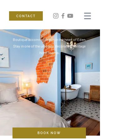
CONTACT
Boutique accommodation in the heart of Eden.
Stay in one of the uniquely decorated, heritage
hotel rooms.
BOOK NOW